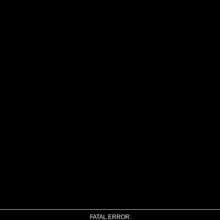
FATAL ERROR: