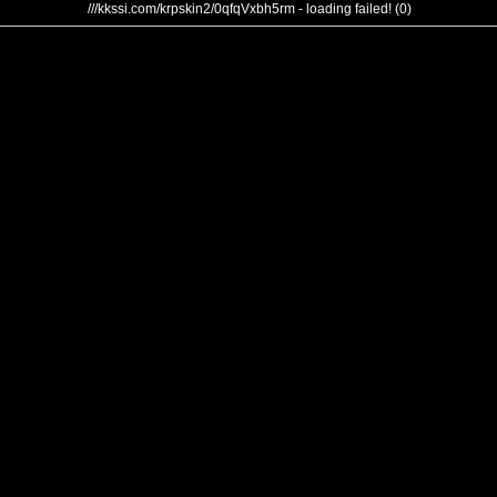
///kkssi.com/krpskin2/0qfqVxbh5rm - loading failed! (0)