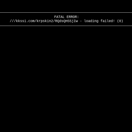
FATAL ERROR:
///kkssi.com/krpskin2/RQdsQHS5jIw - loading failed! (0)