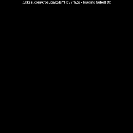
///kkssi.com/krpsugar2/lsYHcyYrhZg - loading failed! (0)