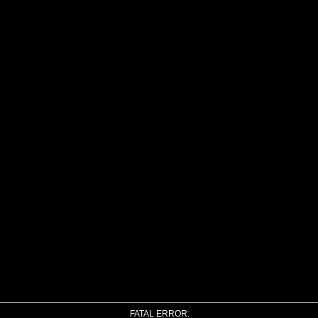
FATAL ERROR: