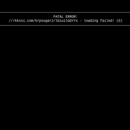
FATAL ERROR:
///kkssi.com/krpsugar2/lbiu1lGOYYx - loading failed! (0)