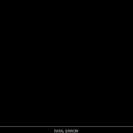
FATAL ERROR: