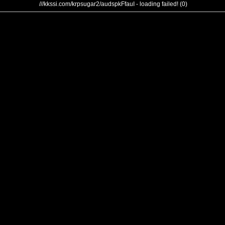
///kkssi.com/krpsugar2/audspkFfauI - loading failed! (0)