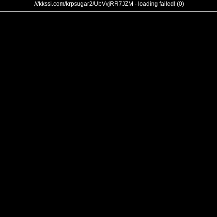
///kkssi.com/krpsugar2/UbVvjRR7JZM - loading failed! (0)