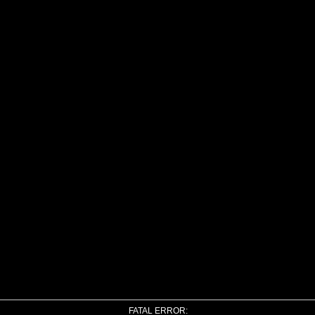
FATAL ERROR: