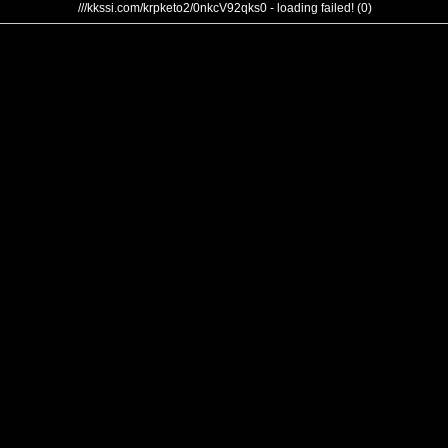
///kkssi.com/krpketo2/0nkcV92qks0 - loading failed! (0)