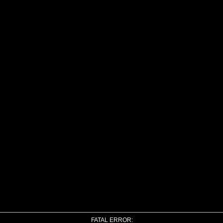
FATAL ERROR: