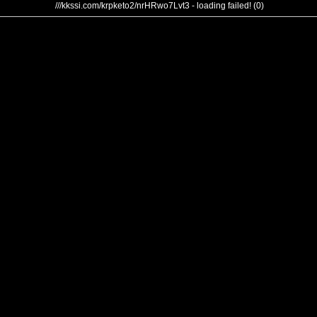
///kkssi.com/krpketo2/nrHRwo7Lvt3 - loading failed! (0)