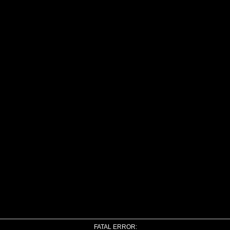
FATAL ERROR: