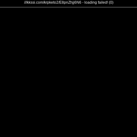
///kkssi.com/krpketo2/E8pnZhjj6N6 - loading failed! (0)