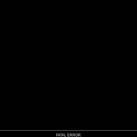
FATAL ERROR: