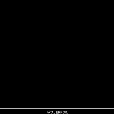
FATAL ERROR: