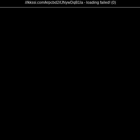
///kkssi.com/krpcbd2/lJNywDqB1la - loading failed! (0)