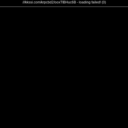
///kkssi.com/krpcbd2/ooxTIBHuc6B - loading failed! (0)