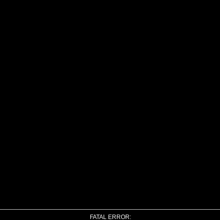
FATAL ERROR: