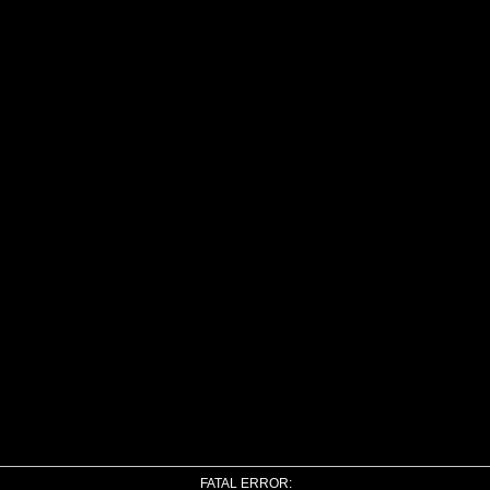
FATAL ERROR: