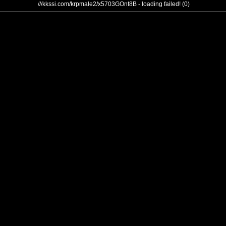
///kkssi.com/krpmale2/x5703GOnt8B - loading failed! (0)